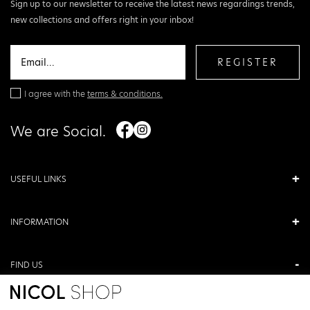
Sign up to our newsletter to receive the latest news regardings trends,
new collections and offers right in your inbox!
REGISTER
I agree with the
terms & conditions.
We are Social.
USEFUL LINKS
INFORMATION
FIND US
ANTONIOU KAMARA 3, VERIA, GREECE