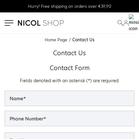
Hurry! Free shipping on orders over €39,90
se menu
submenu
submenu
Home Page
Contact Us
Contact Us
Contact Form
Fields denoted with an asterisk (*) are required.