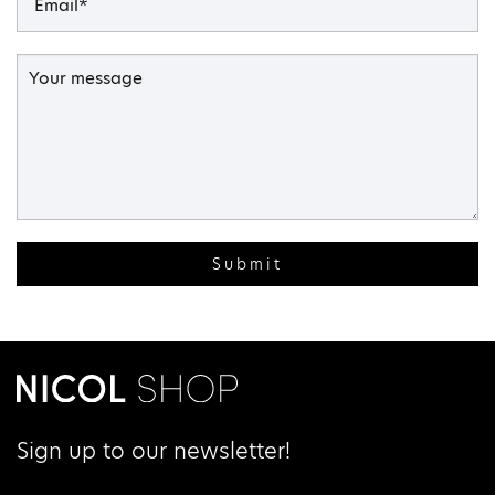
Submit
Sign up to our newsletter!