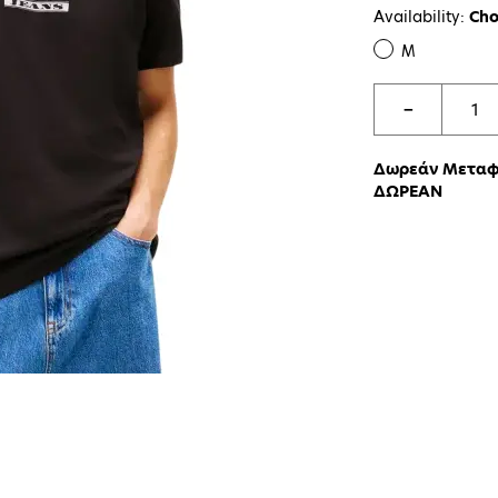
Availability:
Cho
M
−
Δωρεάν Μεταφο
ΔΩΡΕΑΝ