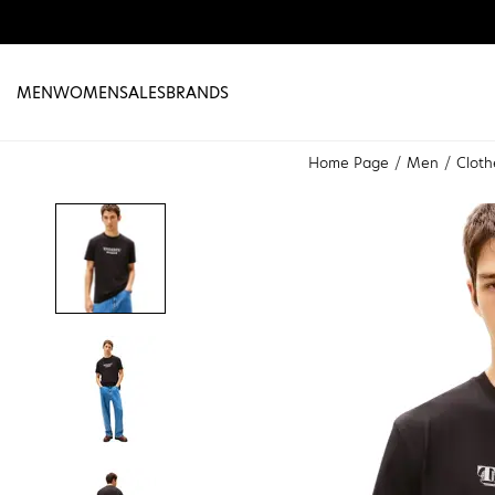
MEN
WOMEN
SALES
BRANDS
Home Page
Men
Cloth