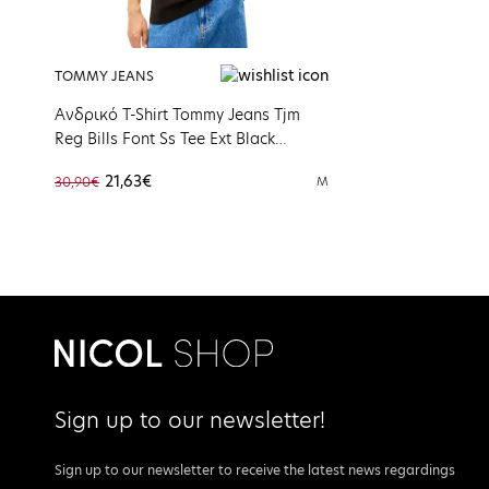
TOMMY JEANS
Ανδρικό T-Shirt Tommy Jeans Tjm
Reg Bills Font Ss Tee Ext Black
DM0DM22322-BDS
21,63€
30,90€
M
Sign up to our newsletter!
Sign up to our newsletter to receive the latest news regardings