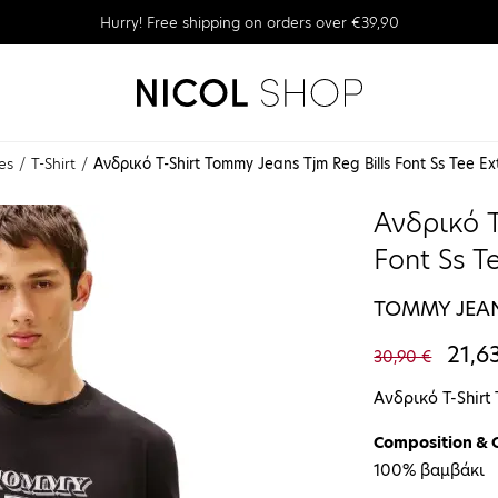
Hurry! Free shipping on orders over €39,90
es
T-Shirt
Ανδρικό T-Shirt Tommy Jeans Tjm Reg Bills Font Ss Tee
Ανδρικό T
Font Ss 
TOMMY JEA
21,6
30,90 €
Ανδρικό T-Shir
Composition & 
100% βαμβάκι