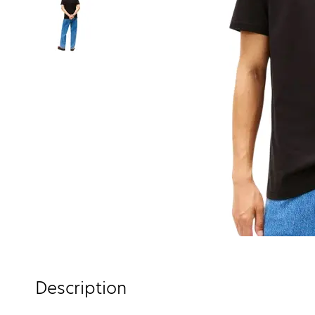
Description