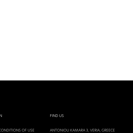
N
FIND US
CONDITIONS OF USE
ANTONIOU KAMARA 3, VERIA, GREECE